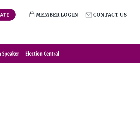
ATE
MEMBER LOGIN
CONTACT US
a Speaker
Election Central