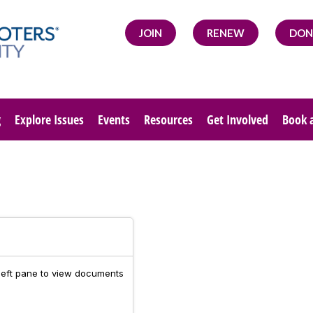
JOIN
RENEW
DON
g
Explore Issues
Events
Resources
Get Involved
Book 
 left pane to view documents