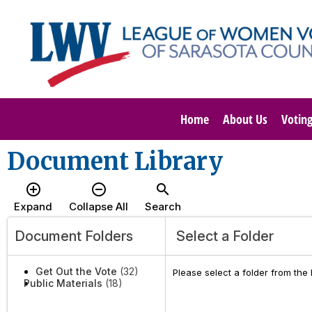
Home
About Us
Votin
Document Library
add_circle_outline
remove_circle_outline
search
Expand
Collapse All
Search
Document Folders
Select a Folder
Get Out the Vote
(32)
Please select a folder from the
Public Materials
(18)