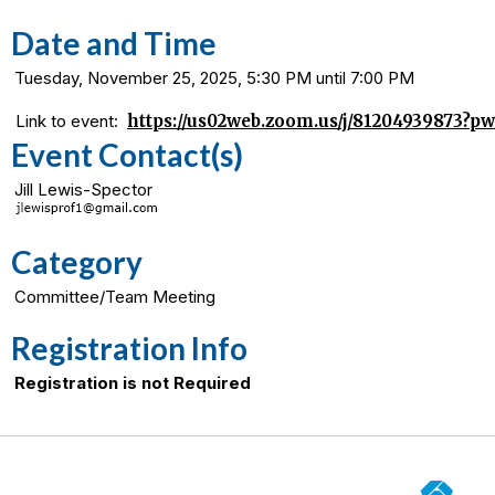
Date and Time
Tuesday, November 25, 2025, 5:30 PM until 7:00 PM
Link to event:
https://us02web.zoom.us/j/81204939873
Event Contact(s)
Jill Lewis-Spector
Category
Committee/Team Meeting
Registration Info
Registration is not Required