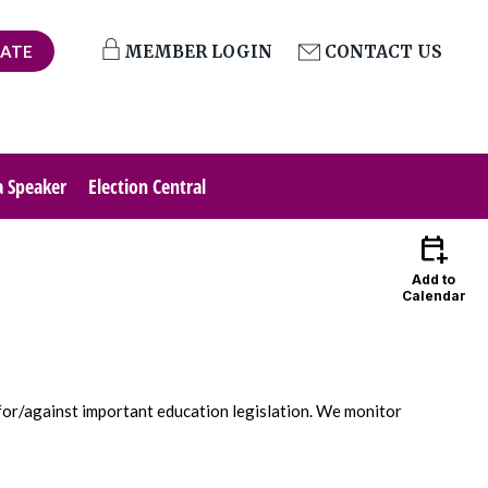
ATE
MEMBER LOGIN
CONTACT US
a Speaker
Election Central
calendar_add_on
Add to
Calendar
 for/against important education legislation. We monitor