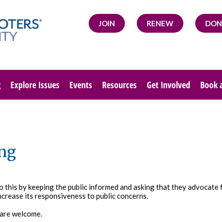
JOIN
RENEW
DON
g
Explore Issues
Events
Resources
Get Involved
Book 
ng
do this by keeping the public informed and asking that they advocate
ncrease its responsiveness to public concerns.
 are welcome.