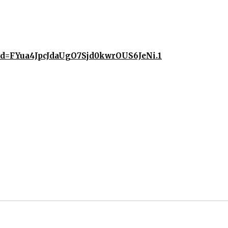
?pwd=FYua4JpcJdaUgO7Sjd0kwrOUS6JeNi.1