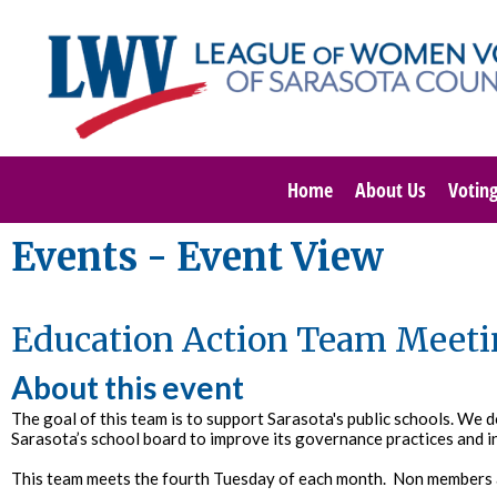
Home
About Us
Votin
Events
- Event View
Education Action Team Meeti
About this event
The goal of this team is to support Sarasota's public schools. We 
Sarasota’s school board to improve its governance practices and i
This team meets the fourth Tuesday of each month. Non members