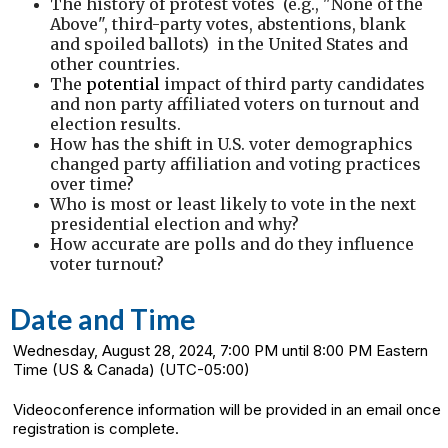
The history of protest votes (e.g., "None of the
Above", third-party votes, abstentions, blank
and spoiled ballots) in the United States and
other countries.
The
potential
impact of third party candidates
and non party affiliated voters on turnout and
election results.
How has the shift in U.S. voter demographics
changed party affiliation and voting practices
over time?
Who is most or least likely to vote in the next
presidential election and why?
How accurate are polls and do they influence
voter turnout?
Date and Time
Wednesday, August 28, 2024, 7:00 PM until 8:00 PM Eastern
Time (US & Canada) (UTC-05:00)
Videoconference information will be provided in an email once
registration is complete.