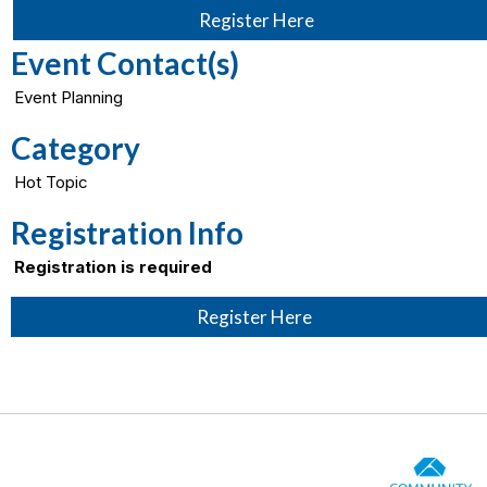
Register Here
Event Contact(s)
Event Planning
Category
Hot Topic
Registration Info
Registration is required
Register Here