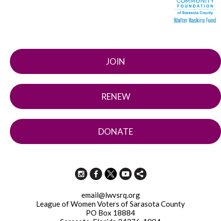
JOIN
RENEW
DONATE
email@lwvsrq.org
League of Women Voters of Sarasota County
PO Box 18884