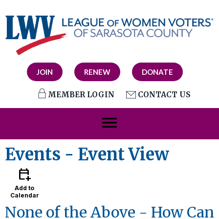
JOIN
RENEW
DONATE
MEMBER LOGIN
CONTACT US
menu
Events
- Event View
calendar_add_on
Add to
Calendar
None of the Above - How Can