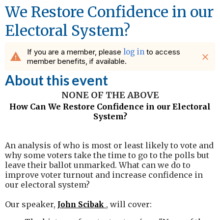
We Restore Confidence in our
Electoral System?
If you are a member, please
log in
to access
warning
close
member benefits, if available.
About this event
NONE OF THE ABOVE
How Can We Restore Confidence in our Electoral
System?
An analysis of who is most or least likely to vote and
why some voters take the time to go to the polls but
leave their ballot unmarked. What can we do to
improve voter turnout and increase confidence in
our electoral system?
Our speaker,
, will cover:
John Scibak