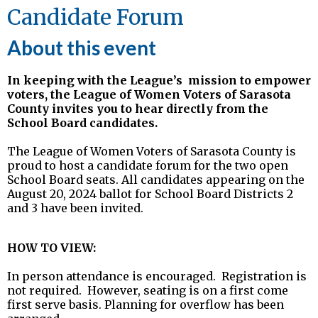
Candidate Forum
About this event
In keeping with the League’s
mission to empower
voters, the League of Women Voters of Sarasota
County invites you to hear directly from the
School Board candidates.
The League of Women Voters of Sarasota County is
proud to host a candidate forum for the two open
School Board seats. All candidates appearing on the
August 20, 2024 ballot for School Board Districts 2
and 3 have been invited.
HOW TO VIEW:
In person attendance is encouraged.
Registration is
not required. However, seating is on a first come
first serve basis. Planning for overflow has been