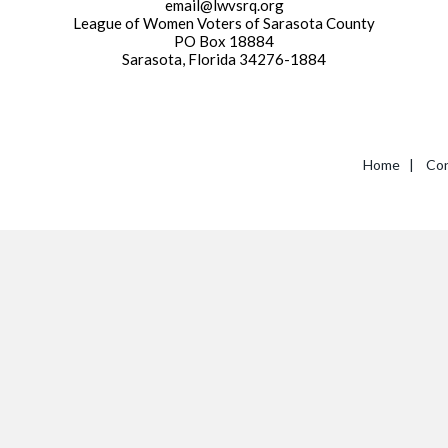
email@lwvsrq.org
League of Women Voters of Sarasota County
PO Box 18884
Sarasota, Florida 34276-1884
Home
|
Con