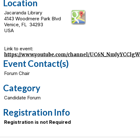
Location
Jacaranda Library
4143 Woodmere Park Blvd
Venice, FL 34293
USA
Link to event:
https://www.youtube.com/channel/UC6N_NmJyYCCl
Event Contact(s)
Forum Chair
Category
Candidate Forum
Registration Info
Registration is not Required