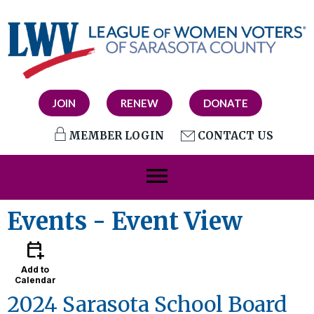
JOIN
RENEW
DONATE
MEMBER LOGIN
CONTACT US
menu
Events
- Event View
calendar_add_on
Add to
Calendar
2024 Sarasota School Board