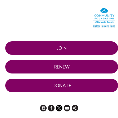
JOIN
RENEW
DONATE