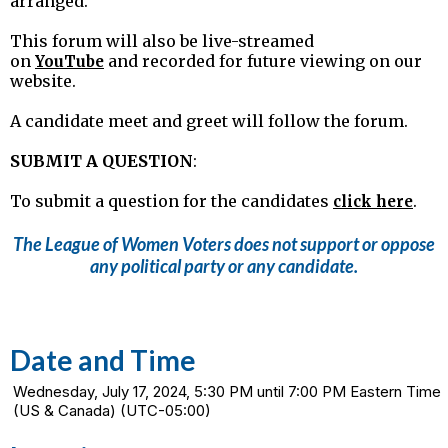
arranged.
This forum will also be live-streamed
on
and recorded for future viewing on our
YouTube
website.
A candidate meet and greet will follow the forum.
SUBMIT A QUESTION
:
To submit a question for the candidates
.
click here
The League of Women Voters does not support or oppose
any political party or any candidate.
Date and Time
Wednesday, July 17, 2024, 5:30 PM until 7:00 PM Eastern Time
(US & Canada) (UTC-05:00)