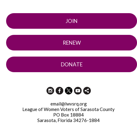
JOIN
RENEW
DONATE
email@lwvsrq.org
League of Women Voters of Sarasota County
PO Box 18884
Sarasota, Florida 34276-1884